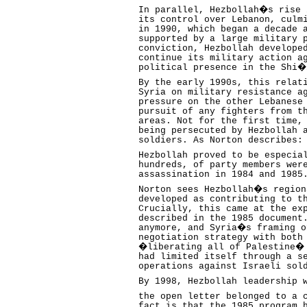
In parallel, Hezbollah�s rise 
its control over Lebanon, culm
in 1990, which began a decade 
supported by a large military 
conviction, Hezbollah develope
continue its military action a
political presence in the Shi�
By the early 1990s, this relat
Syria on military resistance a
pressure on the other Lebanese
pursuit of any fighters from t
areas. Not for the first time,
being persecuted by Hezbollah 
soldiers. As Norton describes:
Hezbollah proved to be especia
hundreds, of party members wer
assassination in 1984 and 1985
Norton sees Hezbollah�s region
developed as contributing to t
Crucially, this came at the ex
described in the 1985 document
anymore, and Syria�s framing o
negotiation strategy with both
�liberating all of Palestine� 
had limited itself through a s
operations against Israeli sol
By 1998, Hezbollah leadership 
the open letter belonged to a 
fact is that the 1985 program 