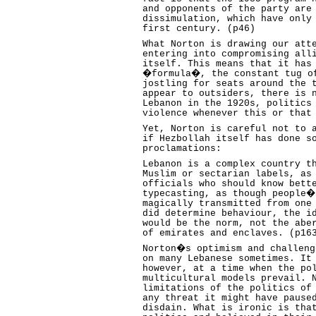
and opponents of the party are
dissimulation, which have only
first century. (p46)
What Norton is drawing our att
entering into compromising all
itself. This means that it has
�formula�, the constant tug of
jostling for seats around the 
appear to outsiders, there is 
Lebanon in the 1920s, politics
violence whenever this or that
Yet, Norton is careful not to 
if Hezbollah itself has done s
proclamations:
Lebanon is a complex country t
Muslim or sectarian labels, as
officials who should know bett
typecasting, as though people�
magically transmitted from one
did determine behaviour, the i
would be the norm, not the abe
of emirates and enclaves. (p16
Norton�s optimism and challeng
on many Lebanese sometimes. It
however, at a time when the po
multicultural models prevail. 
limitations of the politics of
any threat it might have pause
disdain. What is ironic is tha