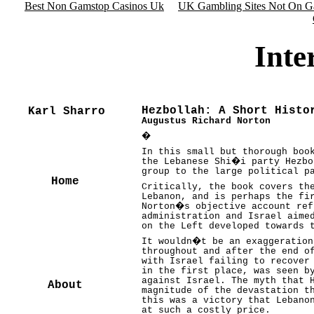
Best Non Gamstop Casinos Uk
UK Gambling Sites Not On G
Inte
Hezbollah: A Short Histo
Karl Sharro
Augustus Richard Norton
�
In this small but thorough boo
the Lebanese Shi�i party Hezbo
group to the large political p
Home
Critically, the book covers th
Lebanon, and is perhaps the fi
Norton�s objective account ref
administration and Israel aime
on the Left developed towards 
It wouldn�t be an exaggeration
throughout and after the end o
with Israel failing to recover
in the first place, was seen b
against Israel. The myth that 
About
magnitude of the devastation t
this was a victory that Lebano
at such a costly price.