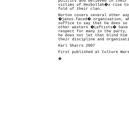
politics and believed in their
victims of Hezbollah�s rise to
fold of their clan.
Norton covers several other as
�janus-faced� organisation, wh
suffice to say that he does so
other western �Leftists� have 
respect for many in the party,
he does not let that blind him
their discipline and organisat
Karl Sharro 2007
First published at Culture Wa
�