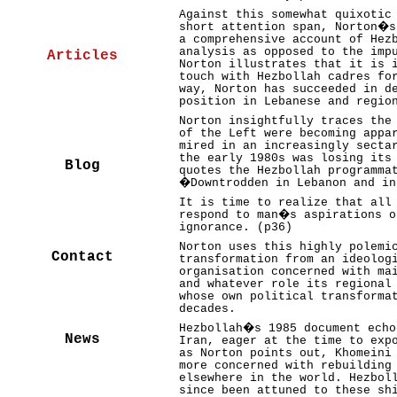
Against this somewhat quixotic
short attention span, Norton�s
a comprehensive account of Hez
analysis as opposed to the imp
Articles
Norton illustrates that it is 
touch with Hezbollah cadres fo
way, Norton has succeeded in d
position in Lebanese and regio
Norton insightfully traces the
of the Left were becoming appa
mired in an increasingly secta
the early 1980s was losing its
Blog
quotes the Hezbollah programma
�Downtrodden in Lebanon and i
It is time to realize that all
respond to man�s aspirations o
ignorance. (p36)
Norton uses this highly polemi
Contact
transformation from an ideolog
organisation concerned with ma
and whatever role its regional
whose own political transforma
decades.
Hezbollah�s 1985 document echo
News
Iran, eager at the time to exp
as Norton points out, Khomeini
more concerned with rebuilding
elsewhere in the world. Hezbol
since been attuned to these sh