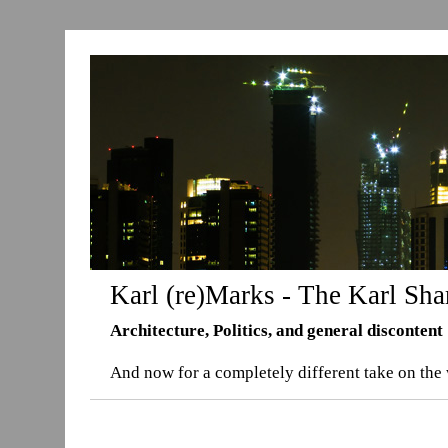
Karl (re)Marks - The Karl Sha
Architecture, Politics, and general discontent
And now for a completely different take on the