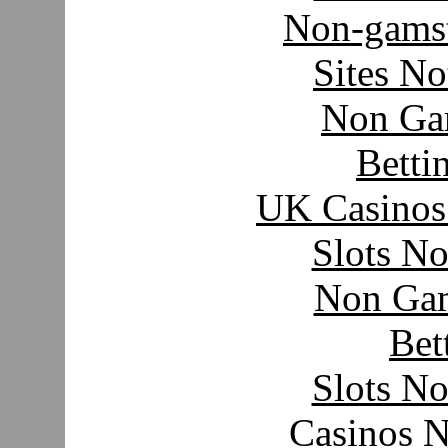
Non-gams
Sites N
Non Ga
Betti
UK Casinos
Slots N
Non Gam
Bet
Slots N
Casinos 