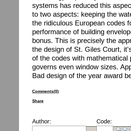
systems has reduced this aspect
to two aspects: keeping the wat
the ridiculous European codes f
performance of building envelop
bonus. This is precisely the app
the design of St. Giles Court, it'
of the codes with mathematical p
governs even window sizes. Appl
Bad design of the year award b
Comments(0)
Share
Author:
Code: