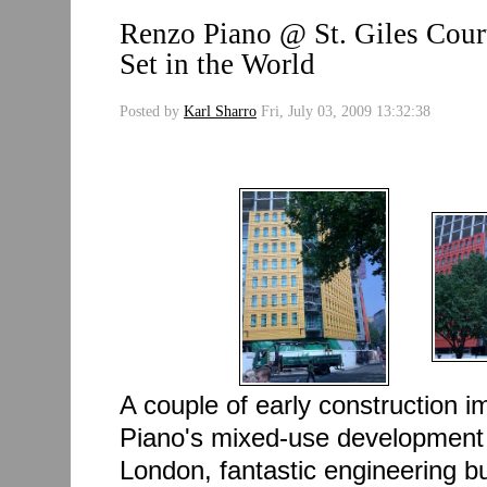
Renzo Piano @ St. Giles Cour
Set in the World
Posted by
Karl Sharro
Fri, July 03, 2009 13:32:38
A couple of early construction
Piano's mixed-use development a
London, fantastic engineering b