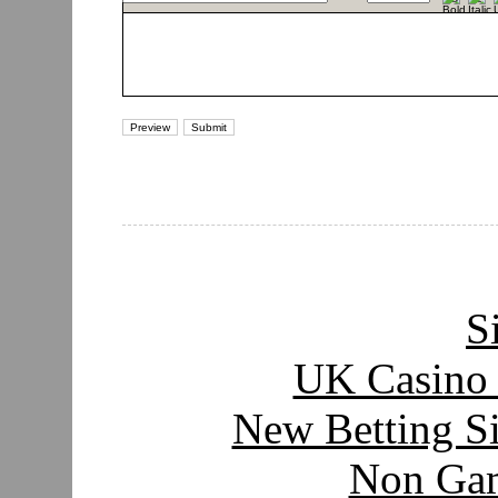
S
UK Casino
New Betting S
Non Gam