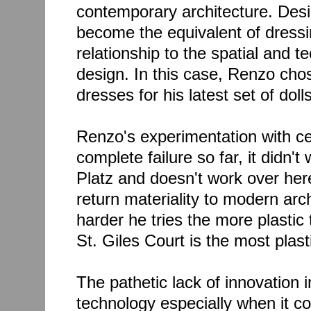
contemporary architecture. Des
become the equivalent of dressin
relationship to the spatial and t
design. In this case, Renzo cho
dresses for his latest set of dolls
Renzo's experimentation with c
complete failure so far, it didn'
Platz and doesn't work over here
return materiality to modern arch
harder he tries the more plastic
St. Giles Court is the most plasti
The pathetic lack of innovation i
technology especially when it c