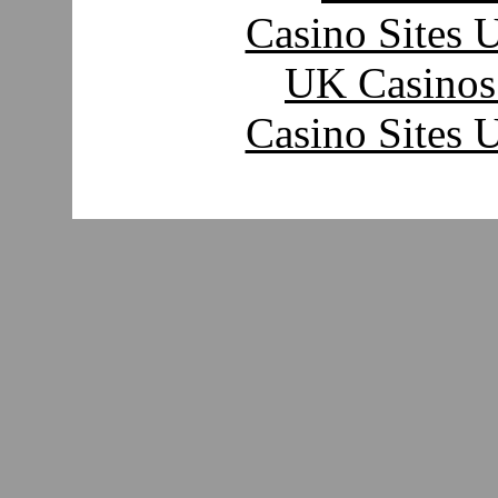
Casino Sites
UK Casinos
Casino Sites