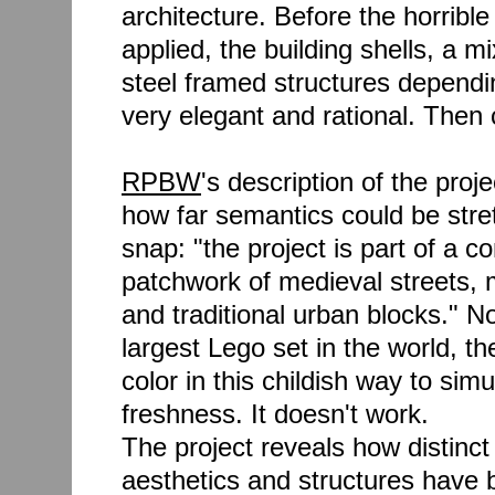
architecture. Before the horribl
applied, the building shells, a m
steel framed structures dependi
very elegant and rational. Then 
RPBW
's description of the proje
how far semantics could be stre
snap: "the project is part of a 
patchwork of medieval streets, 
and traditional urban blocks." No i
largest Lego set in the world, t
color in this childish way to sim
freshness. It doesn't work.
The project reveals how distinc
aesthetics and structures have