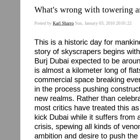
What's wrong with towering a
Posted by
Karl Sharro
Sun, January 03, 2010 20:01:22
This is a historic day for mankin
story of skyscrapers begins with
Burj Dubai expected to be around
is almost a kilometer long of flat
commercial space breaking ever
in the process pushing construc
new realms. Rather than celebra
most critics have treated this as
kick Dubai while it suffers from 
crisis, spewing all kinds of veno
ambition and desire to push the 