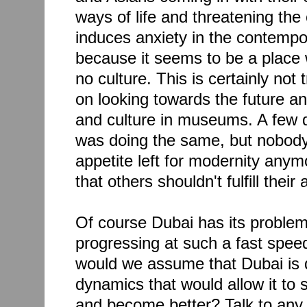
ways of life and threatening the
induces anxiety in the contemp
because it seems to be a place 
no culture. This is certainly not 
on looking towards the future an
and culture in museums. A few
was doing the same, but nobody
appetite left for modernity anym
that others shouldn't fulfill their 
Of course Dubai has its problem
progressing at such a fast spe
would we assume that Dubai is d
dynamics that would allow it to
and become better? Talk to any 