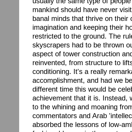
usually the same type of people
mankind should have never visit
banal minds that thrive on their
imagination and keeping their ho
restricted to the ground. The ru
skyscrapers had to be thrown ou
aspect of tower construction an
reinvented, from structure to lift
conditioning. It's a really remar
accomplishment, and had we bee
different time this would be cel
achievement that it is. Instead,
to the whining and moaning from
commentators and Arab 'intellec
absorbed the lessons of low-amb