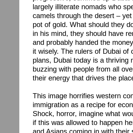
largely illiterate nomads who spen
camels through the desert – yet
pot of gold. What should they do
in his mind, they should have r
and probably handed the money 
it wisely. The rulers of Dubai of
plans, Dubai today is a thriving 
buzzing with people from all over
their energy that drives the plac
This image horrifies western c
immigration as a recipe for ec
Shock, horror, imagine what wo
if this was allowed to happen h
and Asians coming in with their 