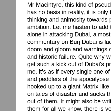
Mr Macintyre, this kind of pseud
has no basis in reality, it is only
thinking and animosity towards
ambition. Let me hasten to add t
alone in attacking Dubai, almost
commentary on Burj Dubai is lad
doom and gloom and warnings o
and historic failure. Quite why
get such a kick out of Dubai's pr
me, it's as if every single one o
and peddlers of the apocalypse 
hooked up to a giant Matrix-like
on tales of disaster and sucks t
out of them. It might also be writ
them for all we know, there is ver