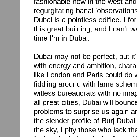
fashionable now in the west and
regurgitating banal 'observation
Dubai is a pointless edifice. I fo
this great building, and I can't wa
time I'm in Dubai.
Dubai may not be perfect, but it'
with energy and ambition, charact
like London and Paris could do w
fiddling around with lame sche
witless bureaucrats with no imag
all great cities, Dubai will bounc
problems to surprise us again an
the slender profile of Burj Dubai 
the sky, I pity those who lack t