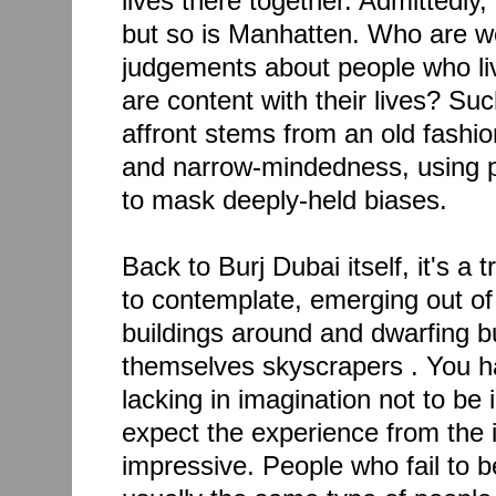
lives there together. Admittedly, 
but so is Manhatten. Who are w
judgements about people who liv
are content with their lives? Su
affront stems from an old fashi
and narrow-mindedness, using 
to mask deeply-held biases.
Back to Burj Dubai itself, it's a 
to contemplate, emerging out of 
buildings around and dwarfing bu
themselves skyscrapers . You ha
lacking in imagination not to be 
expect the experience from the i
impressive. People who fail to b