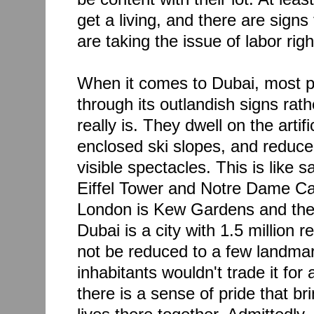
get a living, and there are signs 
are taking the issue of labor righ
When it comes to Dubai, most p
through its outlandish signs rath
really is. They dwell on the artif
enclosed ski slopes, and reduce 
visible spectacles. This is like s
Eiffel Tower and Notre Dame Cat
London is Kew Gardens and the
Dubai is a city with 1.5 million 
not be reduced to a few landmar
inhabitants wouldn't trade it for
there is a sense of pride that b