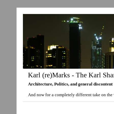
Karl (re)Marks - The Karl Sha
Architecture, Politics, and general discontent
And now for a completely different take on the