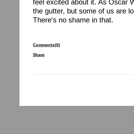
feel excited about it. As Oscar Wi
the gutter, but some of us are lo
There's no shame in that.
Comments(0)
Share