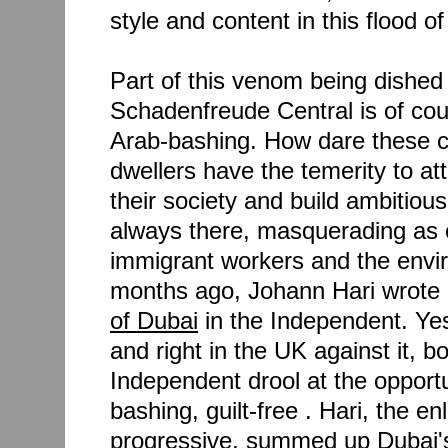
style and content in this flood 
Part of this venom being dished
Schadenfreude Central is of cou
Arab-bashing. How dare these c
dwellers have the temerity to a
their society and build ambitiou
always there, masquerading as 
immigrant workers and the envi
months ago, Johann Hari wrote
of Dubai
in the Independent. Yes
and right in the UK against it, 
Independent drool at the opport
bashing, guilt-free . Hari, the en
progressive, summed up Dubai's