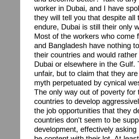
worker in Dubai, and I have sp
they will tell you that despite al
endure, Dubai is still their only 
Most of the workers who come f
and Bangladesh have nothing to 
their countries and would rather
Dubai or elsewhere in the Gulf. 
unfair, but to claim that they are
myth perpetuated by cynical we
The only way out of poverty for t
countries to develop aggressivel
the job opportunities that they 
countries don't seem to be supp
development, effectively asking 
be content with their lot. At lea