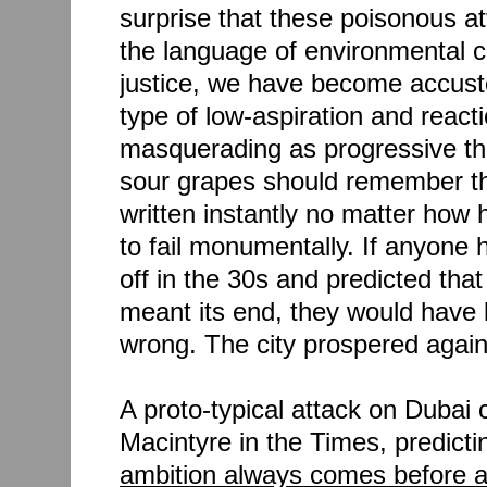
surprise that these poisonous at
the language of environmental c
justice, we have become accust
type of low-aspiration and reacti
masquerading as progressive th
sour grapes should remember tha
written instantly no matter how
to fail monumentally. If anyone
off in the 30s and predicted tha
meant its end, they would have
wrong. The city prospered again,
A proto-typical attack on Duba
Macintyre in the Times, predictin
ambition always comes before a 